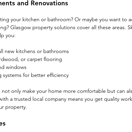
ents and Renovations
ting your kitchen or bathroom? Or maybe you want to ad
ing? Glasgow property solutions cover all these areas. Sk
lp you:
all new kitchens or bathrooms
rdwood, or carpet flooring
and windows
systems for better efficiency
not only make your home more comfortable but can also
 with a trusted local company means you get quality wo
ur property.
es