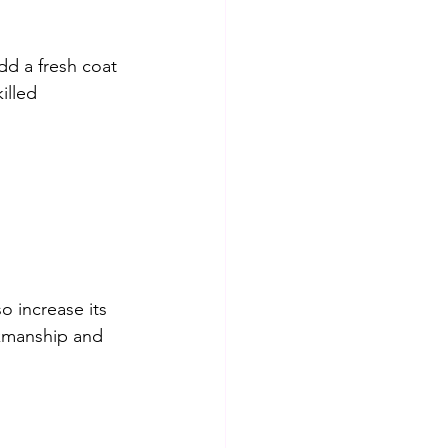
d a fresh coat 
illed 
 increase its 
rkmanship and 