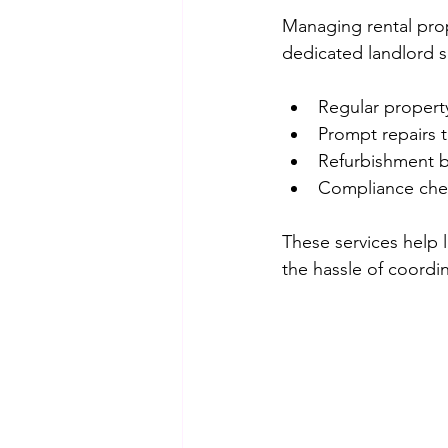
Managing rental prop
dedicated landlord s
Regular property
Prompt repairs 
Refurbishment b
Compliance check
These services help 
the hassle of coordin