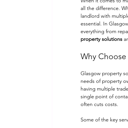
When it comes to mai
all the difference.
landlord with multipl
essential. In Glasgo
everything from repai
property solutions
 a
Why Choose 
Glasgow property sol
needs of property ow
having multiple trade
single point of cont
often cuts costs.
Some of the key serv