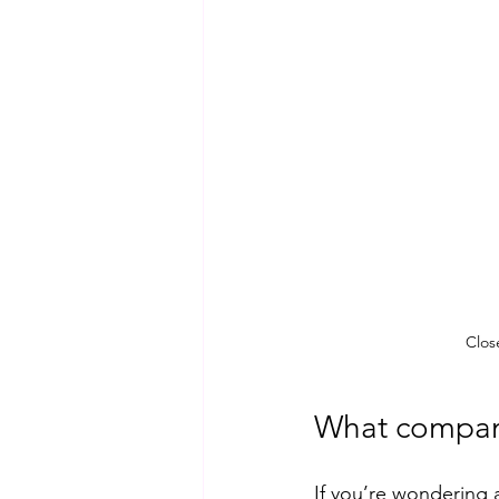
Clos
What compan
If you’re wondering 