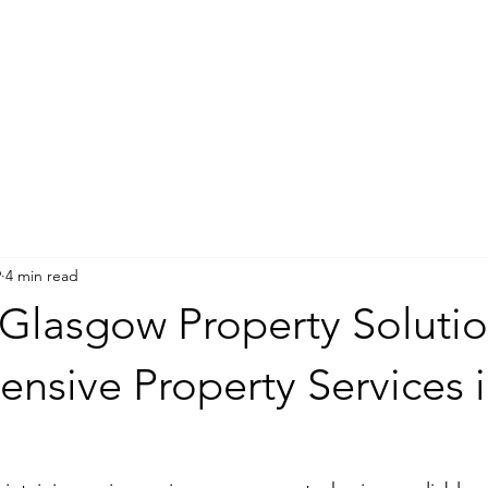
9
4 min read
Glasgow Property Solutio
nsive Property Services 