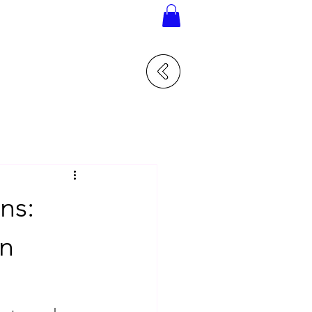
ns:
in