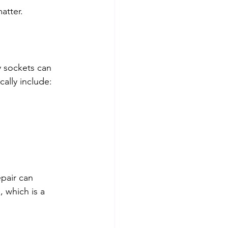
atter.
y sockets can 
ally include:
pair can 
 which is a 