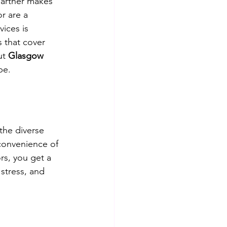
partner makes 
r are a 
ices is 
 that cover 
ut 
Glasgow 
pe.
the diverse 
convenience of 
rs, you get a 
stress, and 