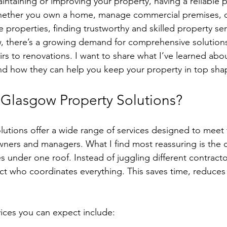
ntaining or improving your property, having a reliable 
 Whether you own a home, manage commercial premises, o
e properties, finding trustworthy and skilled property serv
w, there’s a growing demand for comprehensive solutions
rs to renovations. I want to share what I’ve learned abo
nd how they can help you keep your property in top sha
Glasgow Property Solutions?
utions offer a wide range of services designed to meet 
ners and managers. What I find most reassuring is the 
s under one roof. Instead of juggling different contracto
act who coordinates everything. This saves time, reduces 
ices you can expect include: