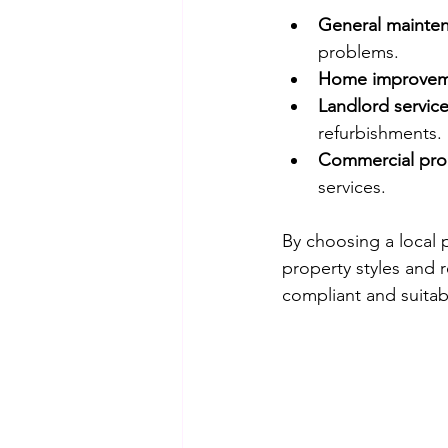
General mainten
problems.
Home improvem
Landlord servic
refurbishments.
Commercial pro
services.
By choosing a local 
property styles and r
compliant and suitabl