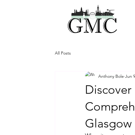
All Posts
Anthony Bole
Jun 
Discover 
Comprehe
Glasgow