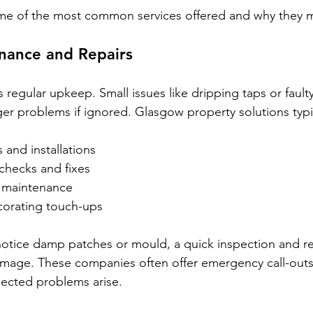
me of the most common services offered and why they m
nance and Repairs
 regular upkeep. Small issues like dripping taps or fault
ger problems if ignored. Glasgow property solutions typic
 and installations
 checks and fixes
 maintenance
corating touch-ups
notice damp patches or mould, a quick inspection and re
amage. These companies often offer emergency call-outs,
pected problems arise.