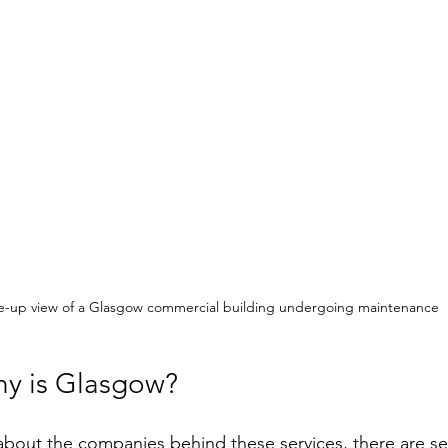
e-up view of a Glasgow commercial building undergoing maintenance
y is Glasgow?
about the companies behind these services, there are se