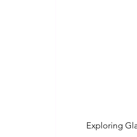
Exploring Gla