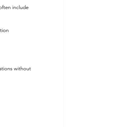
ften include 
tion
ations without 