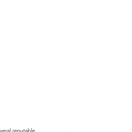
veral reputable 