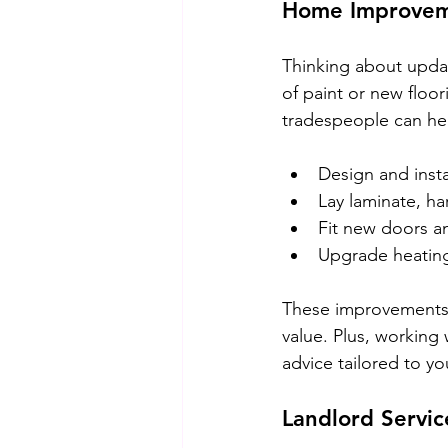
Home Improvem
Thinking about upda
of paint or new floor
tradespeople can he
Design and inst
Lay laminate, ha
Fit new doors 
Upgrade heating 
These improvements 
value. Plus, working
advice tailored to yo
Landlord Servic