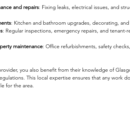
ance and repairs
: Fixing leaks, electrical issues, and stru
ents
: Kitchen and bathroom upgrades, decorating, and 
es
: Regular inspections, emergency repairs, and tenant-r
perty maintenance
: Office refurbishments, safety checks
provider, you also benefit from their knowledge of Glasg
egulations. This local expertise ensures that any work do
e for the area.