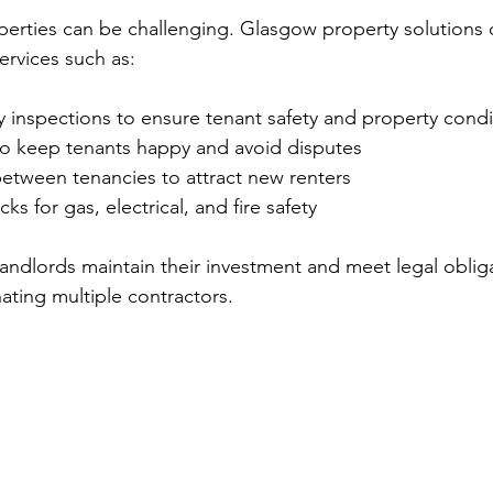
erties can be challenging. Glasgow property solutions o
ervices such as:
 inspections to ensure tenant safety and property condi
to keep tenants happy and avoid disputes
etween tenancies to attract new renters
s for gas, electrical, and fire safety
landlords maintain their investment and meet legal oblig
ating multiple contractors.