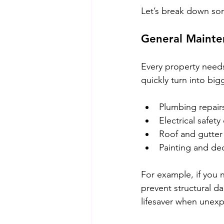
Let’s break down so
General Mainte
Every property needs
quickly turn into big
Plumbing repairs
Electrical safety
Roof and gutter
Painting and de
For example, if you 
prevent structural d
lifesaver when unex