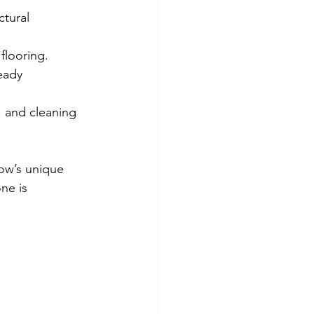
ctural 
flooring.
eady 
, and cleaning 
ow’s unique 
ne is 