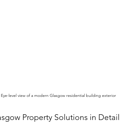
Eye-level view of a modern Glasgow residential building exterior
sgow Property Solutions in Detail