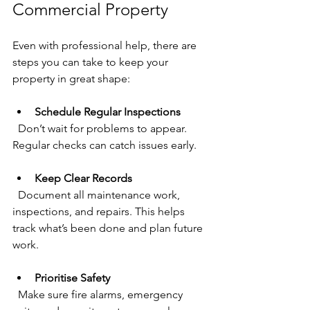
Commercial Property
Even with professional help, there are 
steps you can take to keep your 
property in great shape:
Schedule Regular Inspections
  Don’t wait for problems to appear. 
Regular checks can catch issues early.
Keep Clear Records
  Document all maintenance work, 
inspections, and repairs. This helps 
track what’s been done and plan future 
work.
Prioritise Safety
  Make sure fire alarms, emergency 