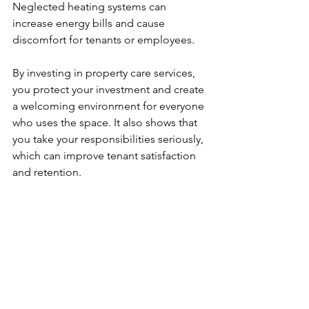
Neglected heating systems can 
increase energy bills and cause 
discomfort for tenants or employees.
By investing in property care services, 
you protect your investment and create 
a welcoming environment for everyone 
who uses the space. It also shows that 
you take your responsibilities seriously, 
which can improve tenant satisfaction 
and retention.