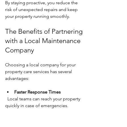
By staying proactive, you reduce the 
risk of unexpected repairs and keep 
your property running smoothly.
The Benefits of Partnering 
with a Local Maintenance 
Company
Choosing a local company for your 
property care services has several 
advantages:
Faster Response Times
  Local teams can reach your property 
quickly in case of emergencies.
Better Understanding of Local 
Conditions