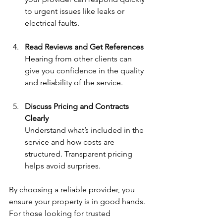
to urgent issues like leaks or 
electrical faults.
Read Reviews and Get References
Hearing from other clients can 
give you confidence in the quality 
and reliability of the service.
Discuss Pricing and Contracts 
Clearly
Understand what’s included in the 
service and how costs are 
structured. Transparent pricing 
helps avoid surprises.
By choosing a reliable provider, you 
ensure your property is in good hands. 
For those looking for trusted 