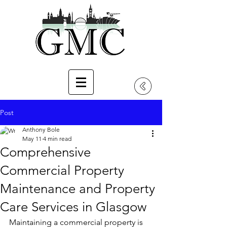
Post
Anthony Bole
May 11
4 min read
Comprehensive
Commercial Property
Maintenance and Property
Care Services in Glasgow
Maintaining a commercial property is 