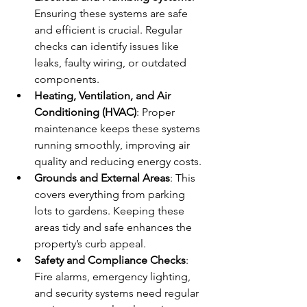
Ensuring these systems are safe 
and efficient is crucial. Regular 
checks can identify issues like 
leaks, faulty wiring, or outdated 
components.
Heating, Ventilation, and Air 
Conditioning (HVAC)
: Proper 
maintenance keeps these systems 
running smoothly, improving air 
quality and reducing energy costs.
Grounds and External Areas
: This 
covers everything from parking 
lots to gardens. Keeping these 
areas tidy and safe enhances the 
property’s curb appeal.
Safety and Compliance Checks
: 
Fire alarms, emergency lighting, 
and security systems need regular 