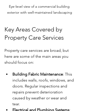
Eye-level view of a commercial building 
exterior with well-maintained landscaping
Key Areas Covered by 
Property Care Services
Property care services are broad, but 
here are some of the main areas you 
should focus on:
Building Fabric Maintenance
: This 
includes walls, roofs, windows, and 
doors. Regular inspections and 
repairs prevent deterioration 
caused by weather or wear and 
tear.
Electrical and Plumbing Systems
: 