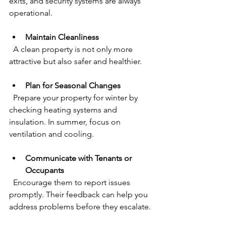
exits, and security systems are always 
operational.
Maintain Cleanliness
  A clean property is not only more 
attractive but also safer and healthier.
Plan for Seasonal Changes
  Prepare your property for winter by 
checking heating systems and 
insulation. In summer, focus on 
ventilation and cooling.
Communicate with Tenants or 
Occupants
  Encourage them to report issues 
promptly. Their feedback can help you 
address problems before they escalate.