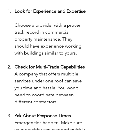
Look for Experience and Expertise
Choose a provider with a proven 
track record in commercial 
property maintenance. They 
should have experience working 
with buildings similar to yours.
Check for Multi-Trade Capabilities
A company that offers multiple 
services under one roof can save 
you time and hassle. You won’t 
need to coordinate between 
different contractors.
Ask About Response Times
Emergencies happen. Make sure 
your provider can respond quickly 