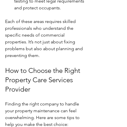
testing to meet legal requirements 
and protect occupants.
Each of these areas requires skilled 
professionals who understand the 
specific needs of commercial 
properties. It’s not just about fixing 
problems but also about planning and 
preventing them.
How to Choose the Right 
Property Care Services 
Provider
Finding the right company to handle 
your property maintenance can feel 
overwhelming. Here are some tips to 
help you make the best choice: