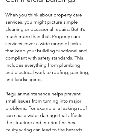
When you think about property care 
services, you might picture simple 
cleaning or occasional repairs. But it’s 
much more than that. Property care 
services cover a wide range of tasks 
that keep your building functional and 
compliant with safety standards. This 
includes everything from plumbing 
and electrical work to roofing, painting, 
and landscaping.
Regular maintenance helps prevent 
small issues from turning into major 
problems. For example, a leaking roof 
can cause water damage that affects 
the structure and interior finishes. 
Faulty wiring can lead to fire hazards. 