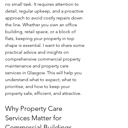
no small task. It requires attention to 
detail, regular upkeep, and a proactive 
approach to avoid costly repairs down 
the line. Whether you own an office 
building, retail space, or a block of 
flats, keeping your property in top 
shape is essential. I want to share some 
practical advice and insights on 
comprehensive commercial property 
maintenance and property care 
services in Glasgow. This will help you 
understand what to expect, what to 
prioritise, and how to keep your 
property safe, efficient, and attractive.
Why Property Care 
Services Matter for 
Commercial Buildings