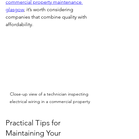
commercial property maintenance 
glasgow
, it’s worth considering 
companies that combine quality with 
affordability.
Close-up view of a technician inspecting 
electrical wiring in a commercial property
Practical Tips for 
Maintaining Your 